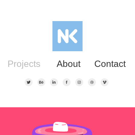
Projects
About
Contact