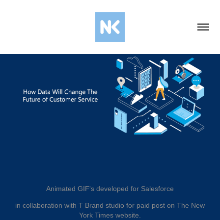
Animated GIF's developed for Salesforce
in collaboration with T Brand studio for paid post on The New
York Times website.