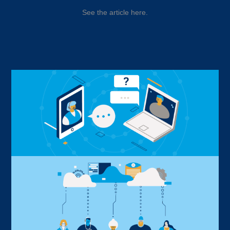
See the article here.