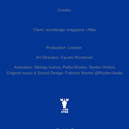
Credits:
Client: icondesign magazine / Nike
Production: Lobster
Art Direction: Fausto Montanari
Animation: Nikolay Ivanov,
Petko Modev,
Teodor Hristov
Original music &
Sound Design: Fabrizio Martini
@Rocket Audio