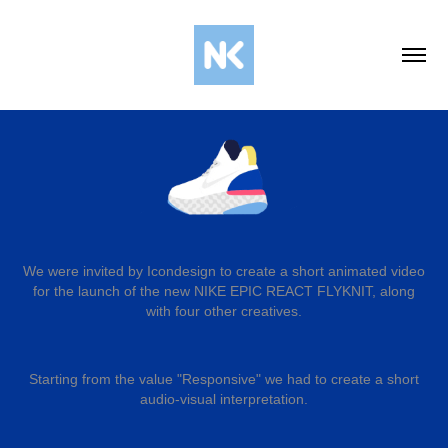
We were invited by Icondesign to create а short animated video
for the launch of the new NIKE EPIC REACT
FLYKNIT
, along
with four other creatives.
Starting from the value "Responsive" we had to create a short
audio-visual interpretation.