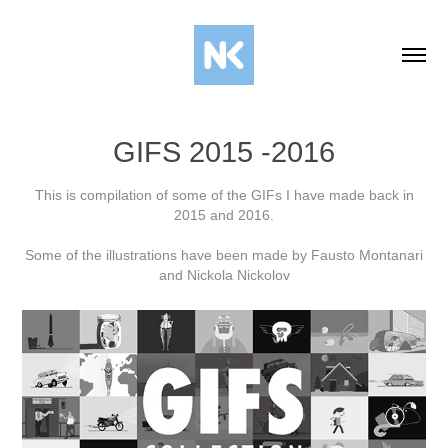
GIFS 2015 -2016
This is compilation of some of the GIFs I have made back in
2015 and 2016.
Some of the illustrations have been made by Fausto Montanari
and Nickola Nickolov