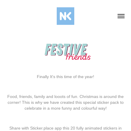
Finally It's this time of the year!
Food, friends, family and loооts of fun. Christmas is around the
corner! This is why we have created this special sticker pack to
celebrate in a more funny and colourful way!
Share with
Sticker.place
app
this 20 fully animated stickers in