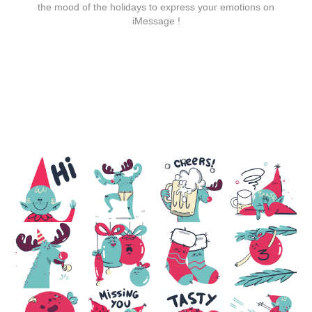
the mood of the holidays to express your emotions on
iMessage
!